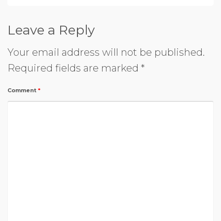
Leave a Reply
Your email address will not be published.
Required fields are marked
*
Comment
*