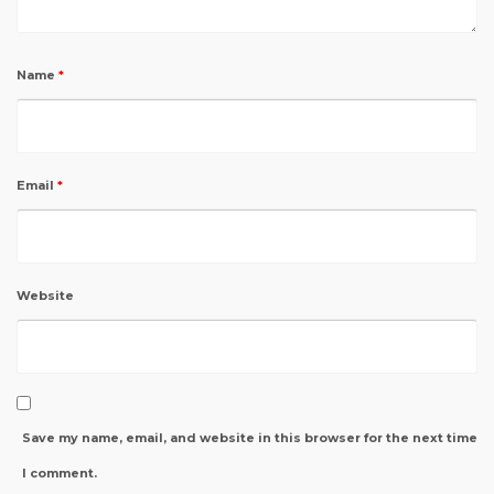
Name
*
Email
*
Website
Save my name, email, and website in this browser for the next time
I comment.