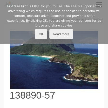
Pint Size Pilot is FREE for you to use. The site is supported by
advertising which requires the use of cookies to personalize
content, measure advertisements and provide a safer
Home
/
Australia – 10 Amazing Experiences for Kids
/
138890-57
experience. By clicking OK, you are giving your consent for us
to use and share cookies.
OK
Read more
138890-57