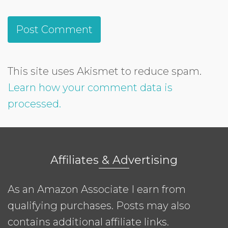
This site uses Akismet to reduce spam.
Learn how your comment data is
processed.
Affiliates & Advertising
As an Amazon Associate I earn from
qualifying purchases. Posts may also
contains additional affiliate links.