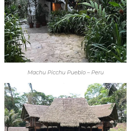
Machu Picchu Pueblo – Peru