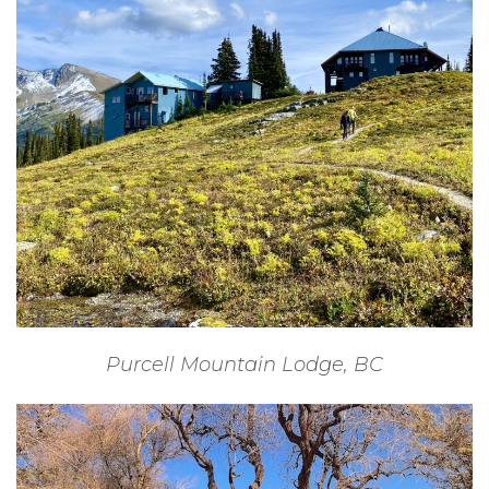
Purcell Mountain Lodge, BC