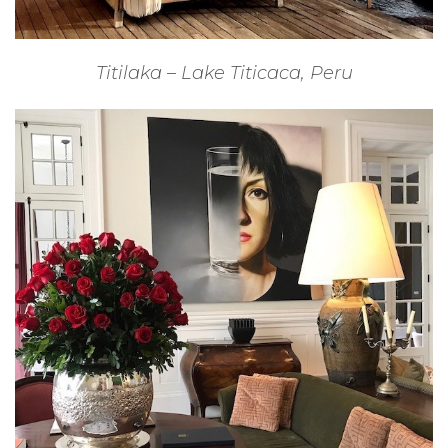
Titilaka – Lake Titicaca, Peru