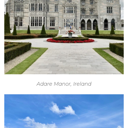
Adare Manor, Ireland