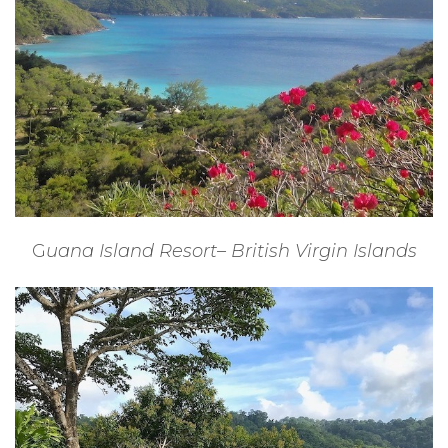
G
uana Island Resort– British Virgin Islands