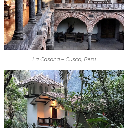
La Casona – Cusco, Peru