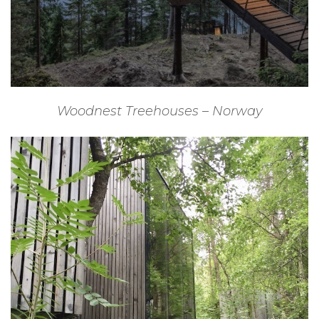
Woodnest Treehouses – Norway