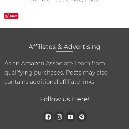
Save
Affiliates & Advertising
As an Amazon Associate I earn from
qualifying purchases. Posts may also
contains additional affiliate links.
Follow us Here!