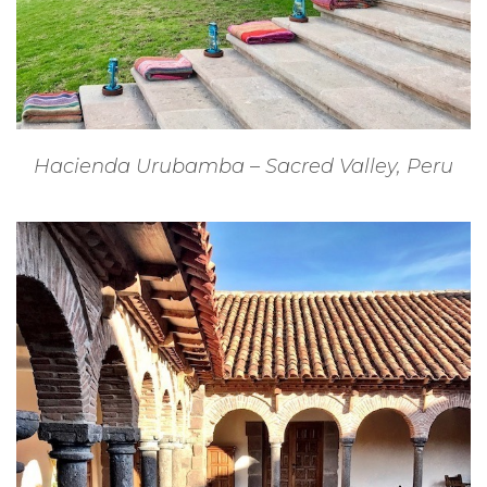
Hacienda Urubamba – Sacred Valley, Peru