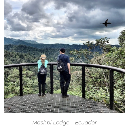
Mashpi Lodge – Ecuador