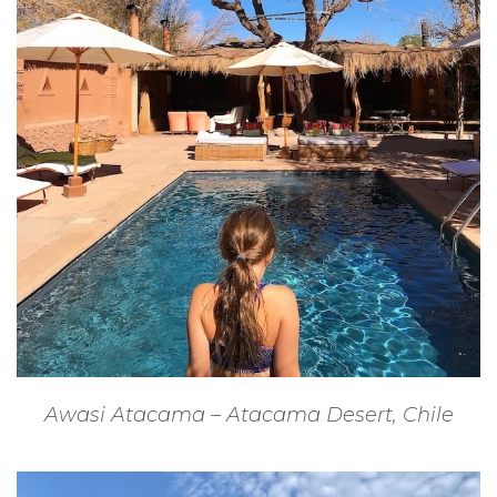
Awasi Atacama – Atacama Desert, Chile