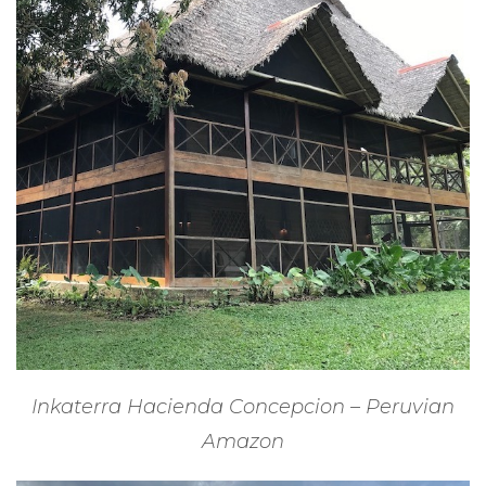
Inkaterra Hacienda Concepcion – Peruvian
Amazon