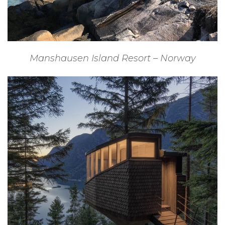
Manshausen Island Resort – Norway