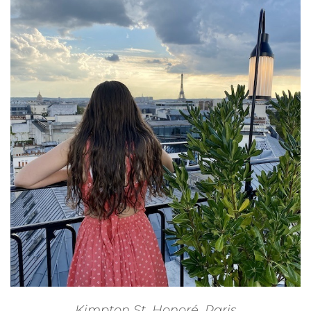
Kimpton St. Honoré, Paris