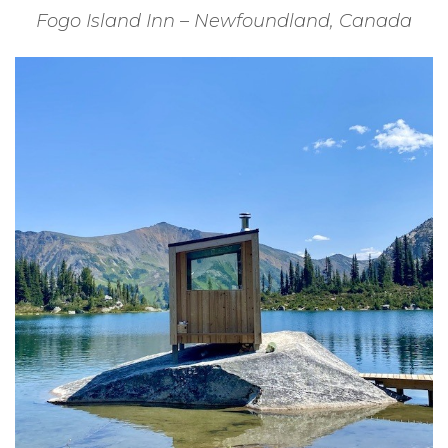
Fogo Island Inn – Newfoundland, Canada