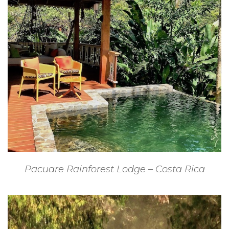
Pacuare Rainforest Lodge – Costa Rica