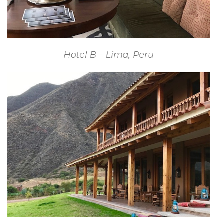
Hotel B – Lima, Peru