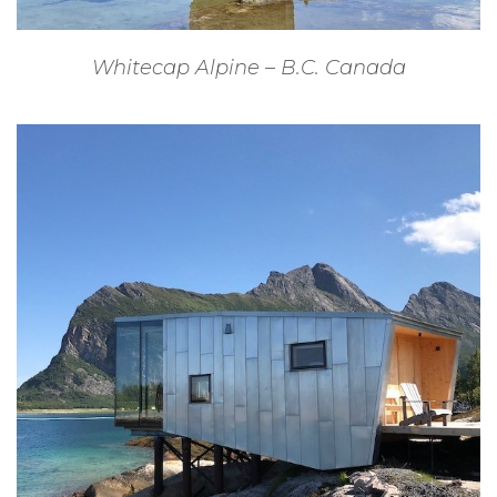
Whitecap Alpine – B.C. Canada