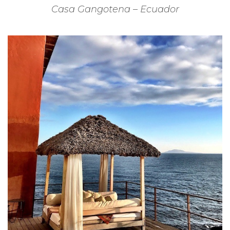
Casa Gangotena – Ecuador