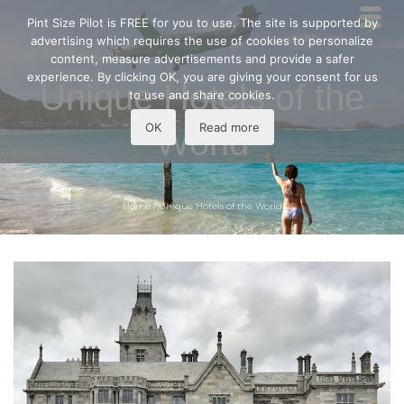
Pint Size Pilot is FREE for you to use. The site is supported by
advertising which requires the use of cookies to personalize
content, measure advertisements and provide a safer
experience. By clicking OK, you are giving your consent for us
Unique Hotels of the
to use and share cookies.
OK
Read more
World
Home
/
Unique Hotels of the World