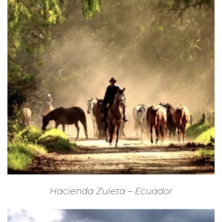
Hacienda Zuleta – Ecuador