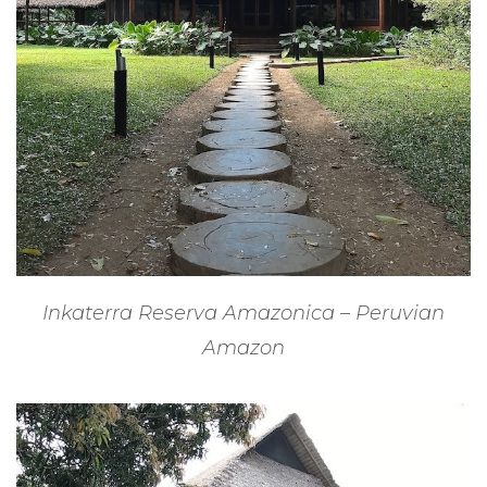
Inkaterra Reserva Amazonica – Peruvian
Amazon