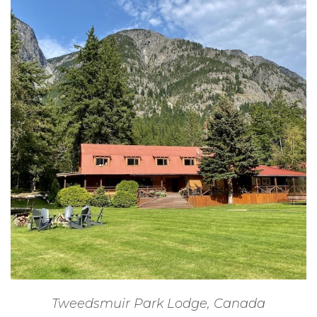
Tweedsmuir Park Lodge, Canada