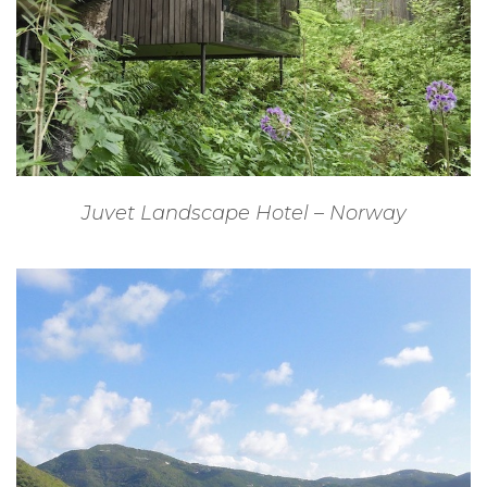
Juvet Landscape Hotel – Norway