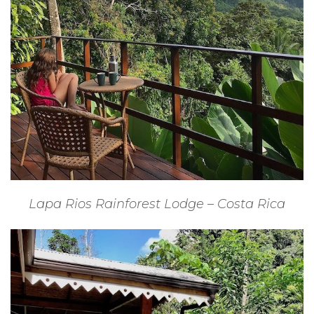
Lapa Rios Rainforest Lodge – Costa Rica