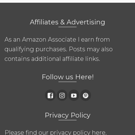
Affiliates & Advertising
As an Amazon Associate I earn from
qualifying purchases. Posts may also
contains additional affiliate links.
Follow us Here!
Privacy Policy
Please find our privacy policy
here
.