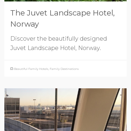
The Juvet Landscape Hotel,
Norway
Discover the beautifully designed
Juvet Landscape Hotel, Norway.
Beautiful Family Hotels
,
Family Destinations