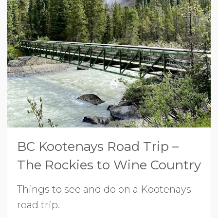
BC Kootenays Road Trip –
The Rockies to Wine Country
Things to see and do on a Kootenays
road trip.