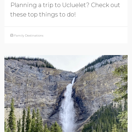
Planning a trip to Ucluelet? Check out
these top things to do!
Family Destinations