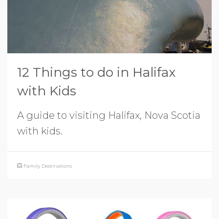
12 Things to do in Halifax
with Kids
A guide to visiting Halifax, Nova Scotia
with kids.
Family Destinations