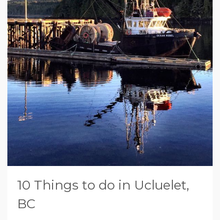
10 Things to do in Ucluelet,
BC