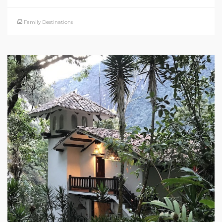
Family Destinations