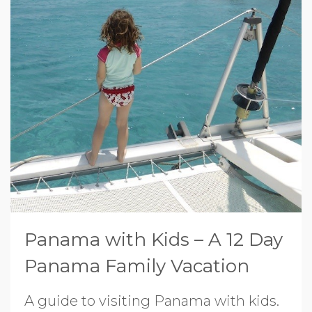
Panama with Kids – A 12 Day
Panama Family Vacation
A guide to visiting Panama with kids.