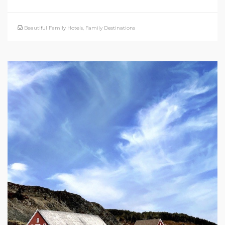
Beautiful Family Hotels
,
Family Destinations