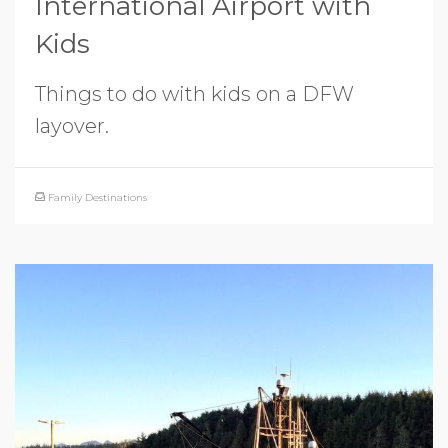
International Airport with
Kids
Things to do with kids on a DFW
layover.
Family Destinations