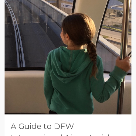
A Guide to DFW