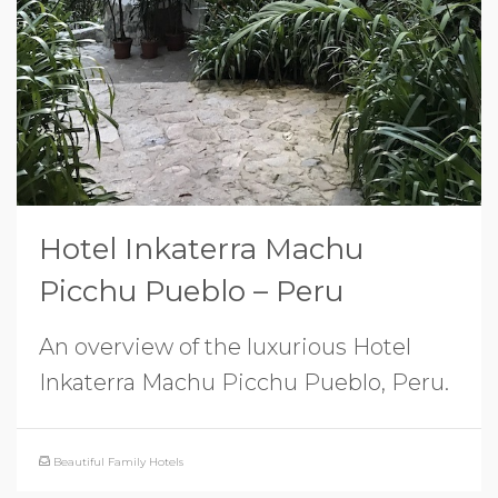
Hotel Inkaterra Machu
Picchu Pueblo – Peru
An overview of the luxurious Hotel
Inkaterra Machu Picchu Pueblo, Peru.
Beautiful Family Hotels