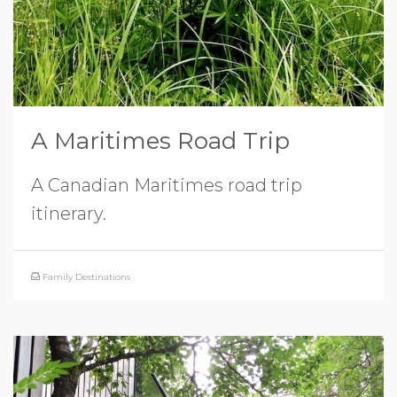
A Maritimes Road Trip
A Canadian Maritimes road trip
itinerary.
Family Destinations