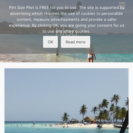
Pint Size Pilot is FREE for you to use. The site is supported by
advertising which requires the use of cookies to personalize
content, measure advertisements and provide a safer
experience. By clicking OK, you are giving your consent for us
blog
to use and share cookies.
OK
Read more
Home
/
blog
- Page 3