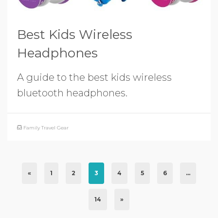
Best Kids Wireless
Headphones
A guide to the best kids wireless
bluetooth headphones.
Family Travel Gear
«
1
2
3
4
5
6
…
14
»