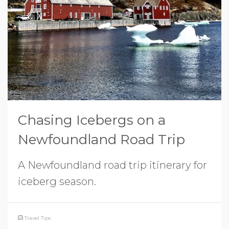
Chasing Icebergs on a
Newfoundland Road Trip
A Newfoundland road trip itinerary for
iceberg season.
Travel Tips