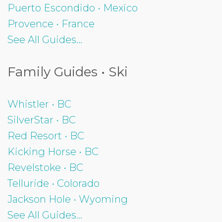
Puerto Escondido • Mexico
Provence • France
See All Guides...
Family Guides • Ski
Whistler • BC
SilverStar • BC
Red Resort • BC
Kicking Horse • BC
Revelstoke • BC
Telluride • Colorado
Jackson Hole • Wyoming
See All Guides...