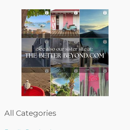
All Categories