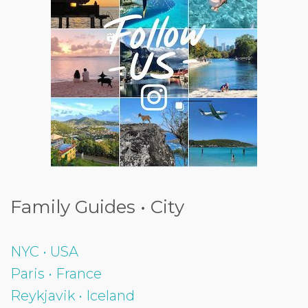
Family Guides • City
NYC • USA
Paris • France
Reykjavik • Iceland