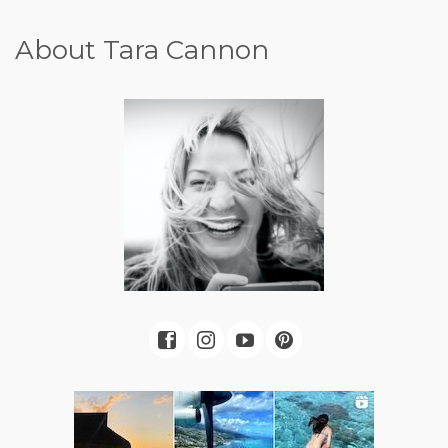
About Tara Cannon