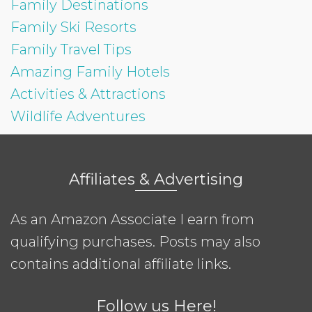
Family Destinations
Family Ski Resorts
Family Travel Tips
Amazing Family Hotels
Activities & Attractions
Wildlife Adventures
Affiliates & Advertising
As an Amazon Associate I earn from
qualifying purchases. Posts may also
contains additional affiliate links.
Follow us Here!