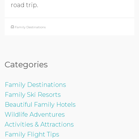
road trip.
Family Destinations
Categories
Family Destinations
Family Ski Resorts
Beautiful Family Hotels
Wildlife Adventures
Activities & Attractions
Family Flight Tips