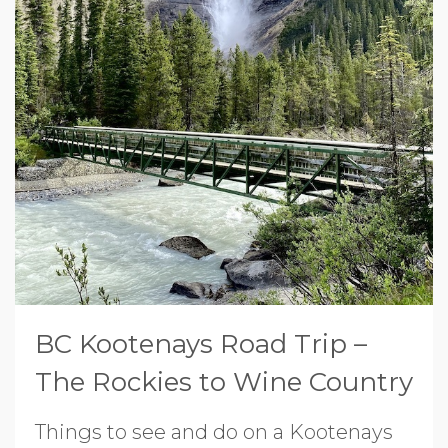
BC Kootenays Road Trip –
The Rockies to Wine Country
Things to see and do on a Kootenays