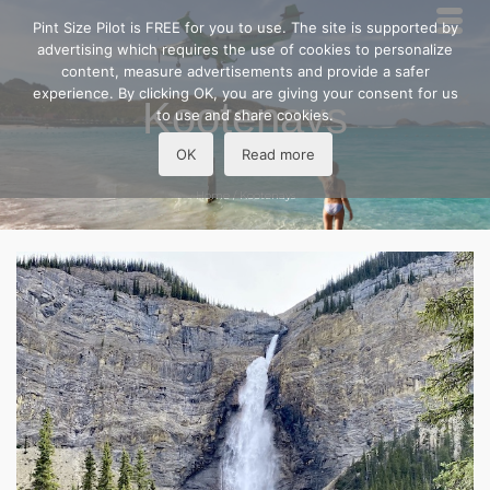
Pint Size Pilot is FREE for you to use. The site is supported by
advertising which requires the use of cookies to personalize
content, measure advertisements and provide a safer
experience. By clicking OK, you are giving your consent for us
Kootenays
to use and share cookies.
OK
Read more
Home
/
Kootenays