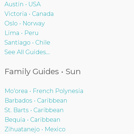
Austin • USA
Victoria • Canada
Oslo • Norway
Lima • Peru
Santiago • Chile
See All Guides...
Family Guides • Sun
Mo'orea • French Polynesia
Barbados • Caribbean
St. Barts • Caribbean
Bequia • Caribbean
Zihuatanejo • Mexico