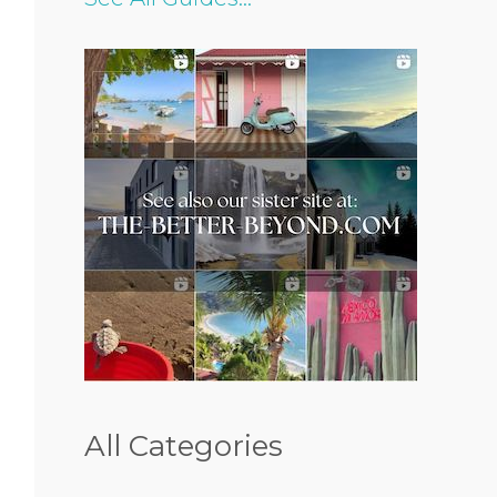
All Categories