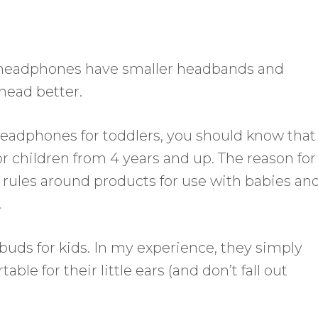
 headphones have smaller headbands and
 head better.
 headphones for toddlers, you should know that
or children from 4 years and up. The reason for
ict rules around products for use with babies an
.
uds for kids. In my experience, they simply
e for their little ears (and don’t fall out