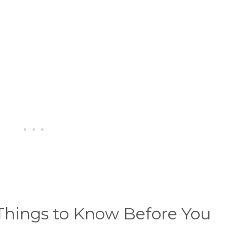
Things to Know Before You