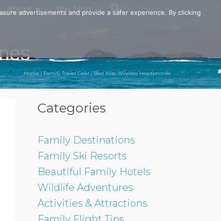
about
the blog
easure advertisements and provide a safer experience. By clicking
ones
Home
/
Family Travel Gear
/
Best Kids Wireless Headphones
Categories
Family Destinations
Family Ski Resorts
Beautiful Family Hotels
Wildlife Adventures
Activities & Attractions
Family Flight Tips