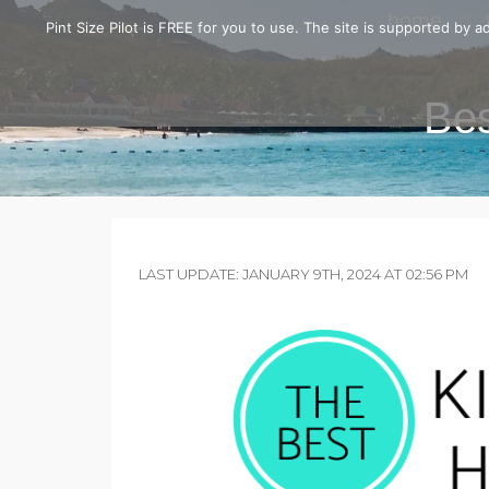
home
Pint Size Pilot is FREE for you to use. The site is supported by
Bes
LAST UPDATE: JANUARY 9TH, 2024 AT 02:56 PM