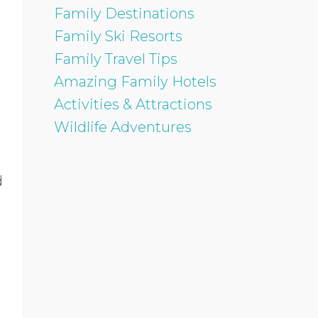
Family Destinations
Family Ski Resorts
Family Travel Tips
Amazing Family Hotels
Activities & Attractions
Wildlife Adventures
d