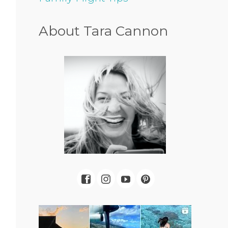
About Tara Cannon