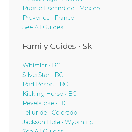
Puerto Escondido • Mexico
Provence • France
See All Guides...
Family Guides • Ski
Whistler • BC
SilverStar • BC
Red Resort • BC
Kicking Horse • BC
Revelstoke • BC
r
Telluride • Colorado
Jackson Hole • Wyoming
See All Guides...