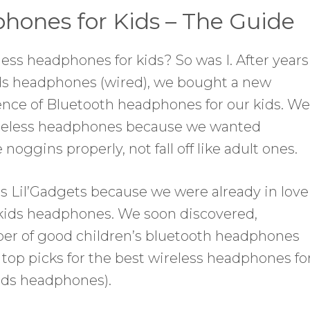
hones for Kids – The Guide
less headphones for kids? So was I. After years
ids headphones (wired), we bought a new
nce of Bluetooth headphones for our kids. We
wireless headphones because we wanted
e noggins properly, not fall off like adult ones.
as Lil’Gadgets because we were already in love
 kids headphones. We soon discovered,
er of good children’s bluetooth headphones
 top picks for the best wireless headphones fo
kids headphones).