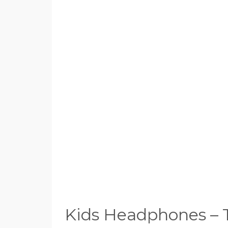
Kids Headphones – 