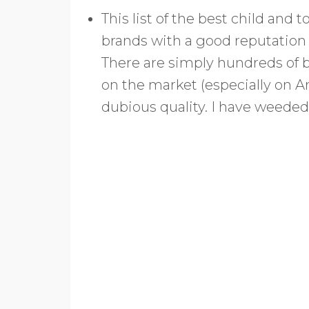
This list of the best child and
brands with a good reputation f
There are simply hundreds of 
on the market (especially on A
dubious quality. I have weeded 