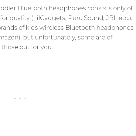
 toddler Bluetooth headphones consists only of
or quality (LilGadgets, Puro Sound, JBL etc.).
brands of kids wireless Bluetooth headphones
mazon), but unfortunately, some are of
those out for you.