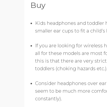
Buy
Kids headphones and toddler
smaller ear cups to fit a child’s
If you are looking for wireless
all for these models are most f
this is that there are very str
toddlers (choking hazards etc.)
Consider headphones over earb
seem to be much more comfortabl
constantly).