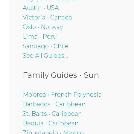
Austin • USA
Victoria • Canada
Oslo • Norway
Lima • Peru
Santiago • Chile
See All Guides...
Family Guides • Sun
Mo'orea • French Polynesia
Barbados • Caribbean
St. Barts • Caribbean
Bequia • Caribbean
Zihuatanejo • Mexico