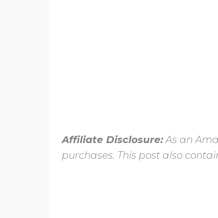
Affiliate Disclosure:
As an Amaz
purchases. This post also contain