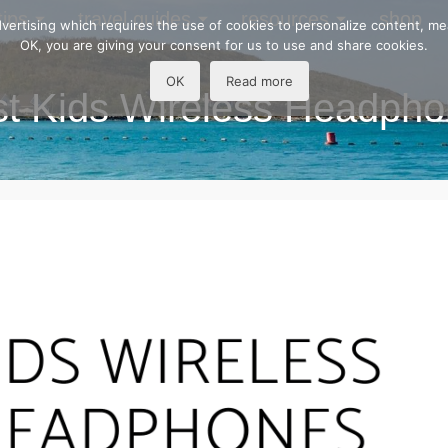
tips
travel guides
resources
shop
 advertising which requires the use of cookies to personalize content, m
OK, you are giving your consent for us to use and share cookies.
OK
Read more
t Kids Wireless Headph