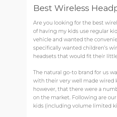
Best Wireless Headp
Are you looking for the best wire
of having my kids use regular k
vehicle and wanted the convenie
specifically wanted children’s 
headsets that would fit their littl
The natural go-to brand for us w
with their very well made wired
however, that there were a numb
on the market. Following are our
kids (including volume limited 