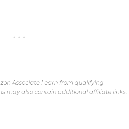
on Associate I earn from qualifying
s may also contain additional affiliate links.