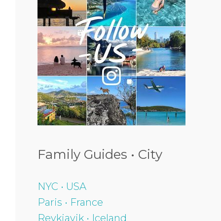
Family Guides • City
NYC • USA
Paris • France
Reykjavik • Iceland