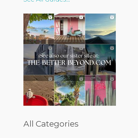
All Categories