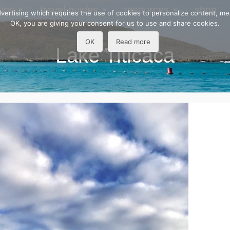
tips
travel guides
resources
shop
 advertising which requires the use of cookies to personalize content, m
OK, you are giving your consent for us to use and share cookies.
OK
Read more
Lake Titicaca