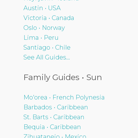
Austin • USA
Victoria • Canada
Oslo • Norway
Lima • Peru
Santiago • Chile
See All Guides...
Family Guides • Sun
Mo'orea • French Polynesia
Barbados • Caribbean
St. Barts • Caribbean
Bequia • Caribbean
Zihuatanejo • Mexico