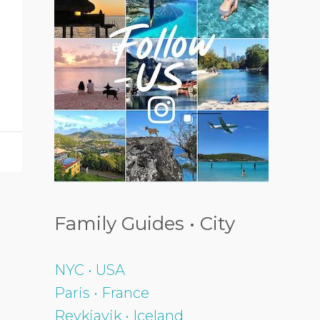
Family Guides • City
NYC • USA
Paris • France
Reykjavik • Iceland