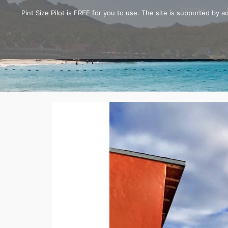
home
Pint Size Pilot is FREE for you to use. The site is supported by