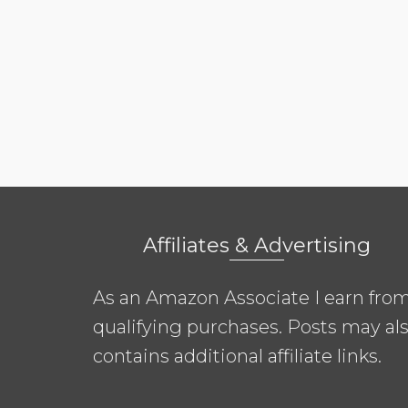
Affiliates & Advertising
As an Amazon Associate I earn fro
qualifying purchases. Posts may al
contains additional affiliate links.