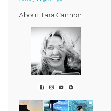
About Tara Cannon