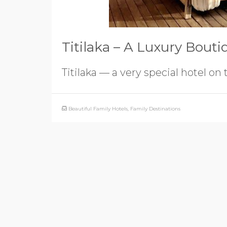
Titilaka – A Luxury Bouti
Titilaka — a very special hotel on 
Beautiful Family Hotels
,
Family Destinations