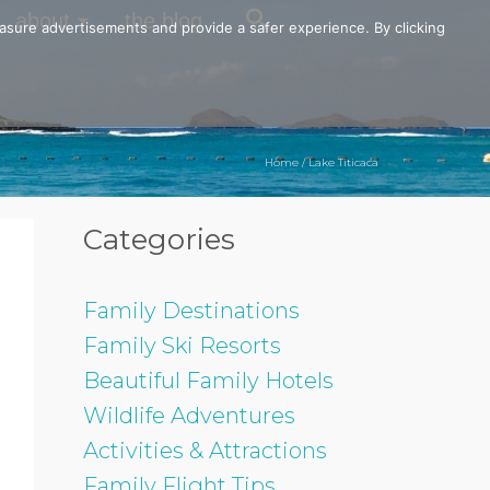
about
the blog
easure advertisements and provide a safer experience. By clicking
Home
/
Lake Titicaca
Categories
Family Destinations
Family Ski Resorts
Beautiful Family Hotels
Wildlife Adventures
Activities & Attractions
Family Flight Tips