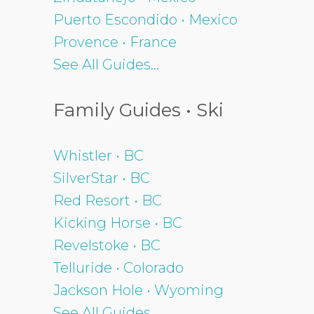
Puerto Escondido • Mexico
Provence • France
See All Guides...
Family Guides • Ski
Whistler • BC
SilverStar • BC
Red Resort • BC
Kicking Horse • BC
Revelstoke • BC
Telluride • Colorado
Jackson Hole • Wyoming
See All Guides...