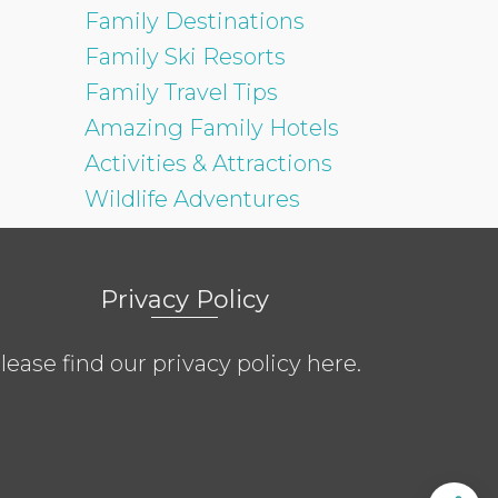
Family Destinations
Family Ski Resorts
Family Travel Tips
Amazing Family Hotels
Activities & Attractions
Wildlife Adventures
Privacy Policy
lease find our privacy policy
here
.