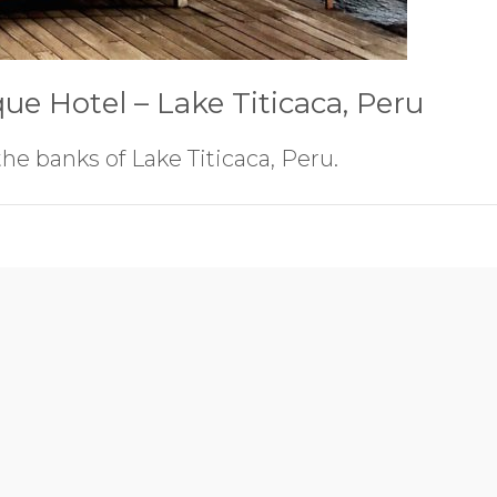
que Hotel – Lake Titicaca, Peru
the banks of Lake Titicaca, Peru.