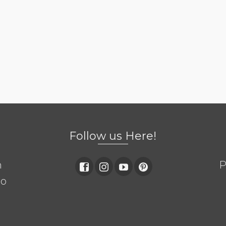
Follow us Here!
m
P
so