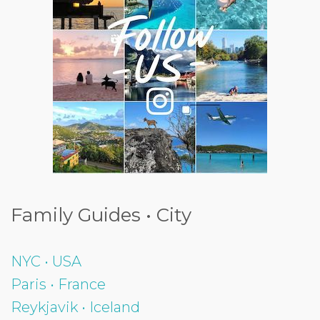
Family Guides • City
NYC • USA
Paris • France
Reykjavik • Iceland