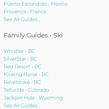
Puerto Escondido • Mexico
Provence • France
See All Guides...
Family Guides • Ski
Whistler • BC
SilverStar • BC
Red Resort • BC
Kicking Horse • BC
Revelstoke • BC
Telluride • Colorado
Jackson Hole • Wyoming
See All Guides...