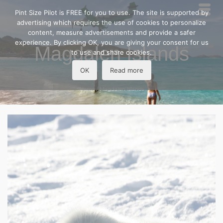
Pint Size Pilot is FREE for you to use. The site is supported by
advertising which requires the use of cookies to personalize
content, measure advertisements and provide a safer
experience. By clicking OK, you are giving your consent for us
Magdalen Islands
to use and share cookies.
OK
Read more
Home
/
Magdalen Islands