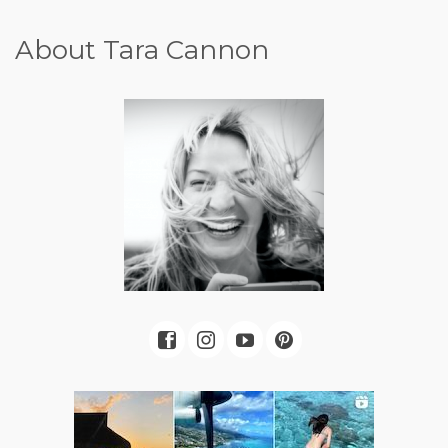
About Tara Cannon