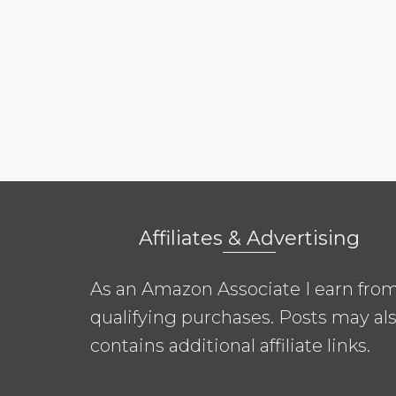
Affiliates & Advertising
As an Amazon Associate I earn fro
qualifying purchases. Posts may al
contains additional affiliate links.