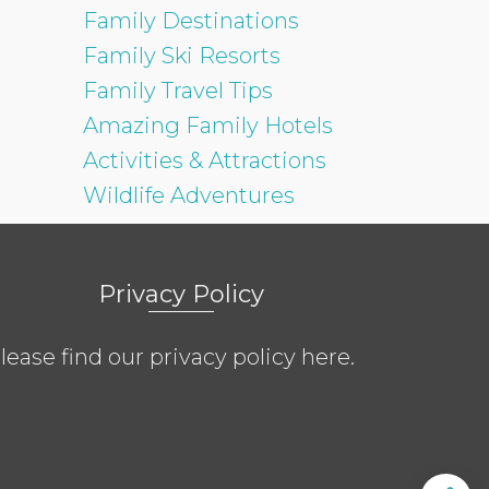
Family Destinations
Family Ski Resorts
Family Travel Tips
Amazing Family Hotels
Activities & Attractions
Wildlife Adventures
Privacy Policy
lease find our privacy policy
here
.