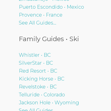
Puerto Escondido • Mexico
Provence • France
See All Guides...
Family Guides • Ski
Whistler • BC
SilverStar • BC
Red Resort • BC
Kicking Horse • BC
Revelstoke • BC
Telluride • Colorado
Jackson Hole • Wyoming
See All Guides...