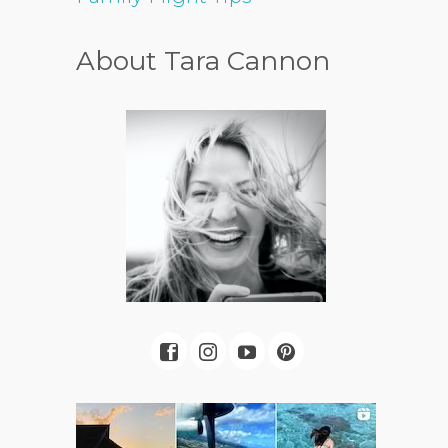
About Tara Cannon