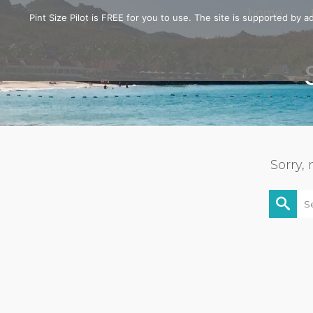
home
Pint Size Pilot is FREE for you to use. The site is supported by
Sorry,
Searc
for: