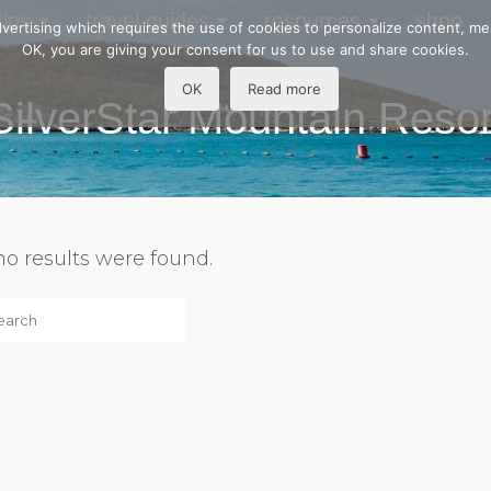
tips
travel guides
resources
shop
 advertising which requires the use of cookies to personalize content, m
OK, you are giving your consent for us to use and share cookies.
OK
Read more
SilverStar Mountain Resor
 no results were found.
h