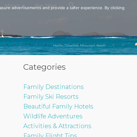
about
the blog
easure advertisements and provide a safer experience. By clicking
t
Home
/
SilverStar Mountain Resort
Categories
Family Destinations
Family Ski Resorts
Beautiful Family Hotels
Wildlife Adventures
Activities & Attractions
Family Flight Tips