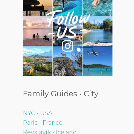
Family Guides • City
NYC • USA
Paris • France
Reykjavik • Iceland