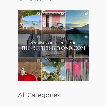
All Categories