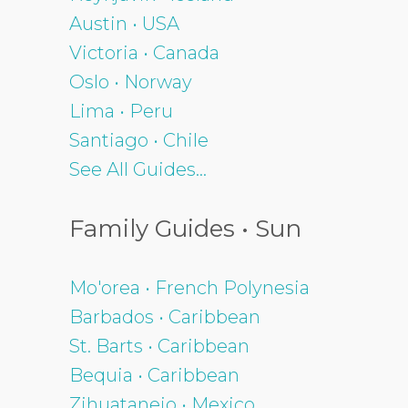
Austin • USA
Victoria • Canada
Oslo • Norway
Lima • Peru
Santiago • Chile
See All Guides...
Family Guides • Sun
Mo'orea • French Polynesia
Barbados • Caribbean
St. Barts • Caribbean
Bequia • Caribbean
Zihuatanejo • Mexico