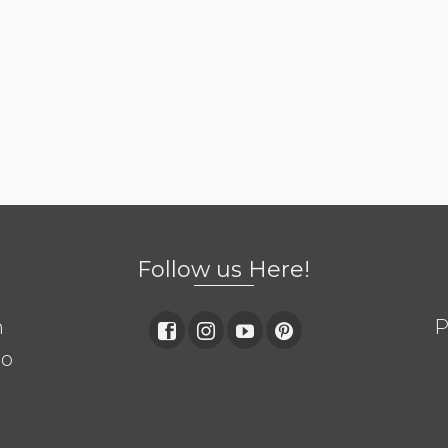
Follow us Here!
m
P
so