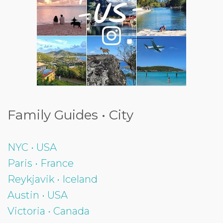
Family Guides • City
NYC • USA
Paris • France
Reykjavik • Iceland
Austin • USA
Victoria • Canada