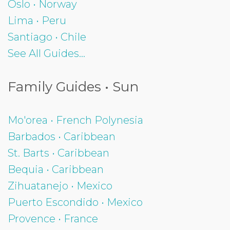
Oslo • Norway
Lima • Peru
Santiago • Chile
See All Guides...
Family Guides • Sun
Mo'orea • French Polynesia
Barbados • Caribbean
St. Barts • Caribbean
Bequia • Caribbean
Zihuatanejo • Mexico
Puerto Escondido • Mexico
Provence • France