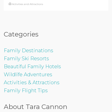
Activities and Attractions
Categories
Family Destinations
Family Ski Resorts
Beautiful Family Hotels
Wildlife Adventures
Activities & Attractions
Family Flight Tips
About Tara Cannon