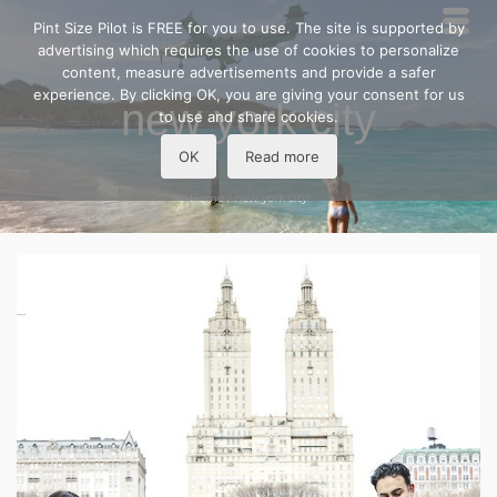
Pint Size Pilot is FREE for you to use. The site is supported by
advertising which requires the use of cookies to personalize
content, measure advertisements and provide a safer
experience. By clicking OK, you are giving your consent for us
new york city
to use and share cookies.
OK
Read more
Home
/
new york city