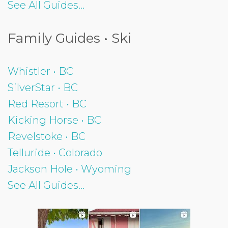
See All Guides...
Family Guides • Ski
Whistler • BC
SilverStar • BC
Red Resort • BC
Kicking Horse • BC
Revelstoke • BC
Telluride • Colorado
Jackson Hole • Wyoming
See All Guides...