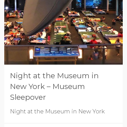
Night at the Museum in
New York – Museum
Sleepover
Night at the Museum in New York