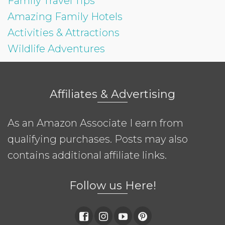
Family Travel Tips
Amazing Family Hotels
Activities & Attractions
Wildlife Adventures
Affiliates & Advertising
As an Amazon Associate I earn from
qualifying purchases. Posts may also
contains additional affiliate links.
Follow us Here!