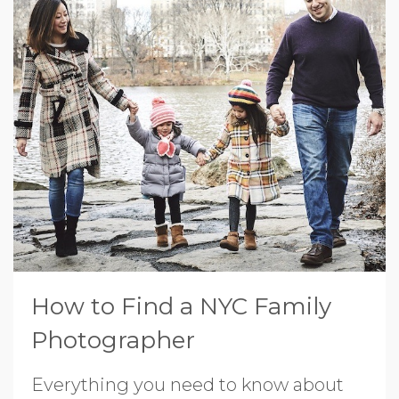
How to Find a NYC Family
Photographer
Everything you need to know about