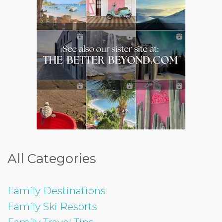
All Categories
Family Destinations
Family Ski Resorts