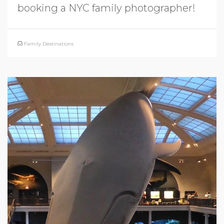
booking a NYC family photographer!
Family Destinations