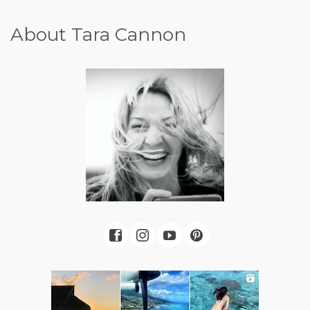
About Tara Cannon