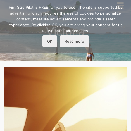
Pint Size Pilot is FREE for you to use. The site is supported by
advertising which requires the use of cookies to personalize
content, measure advertisements and provide a safer
experience. By clicking OK, you are giving your consent for us
Victoria
to use and share cookies.
OK
Read more
Home
/
Victoria