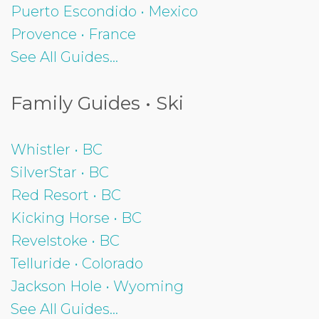
Puerto Escondido • Mexico
Provence • France
See All Guides...
Family Guides • Ski
Whistler • BC
SilverStar • BC
Red Resort • BC
Kicking Horse • BC
Revelstoke • BC
Telluride • Colorado
Jackson Hole • Wyoming
See All Guides...