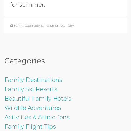
for summer.
Family Destinations
,
Trending Post – City
Categories
Family Destinations
Family Ski Resorts
Beautiful Family Hotels
Wildlife Adventures
Activities & Attractions
Family Flight Tips