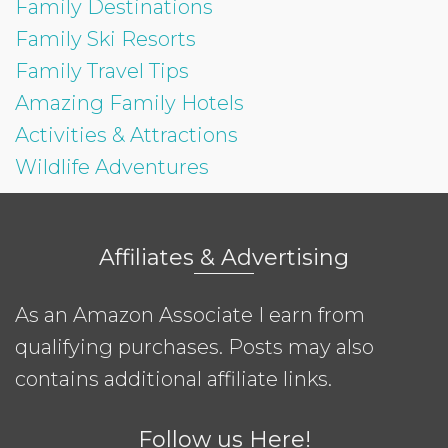
Family Destinations
Family Ski Resorts
Family Travel Tips
Amazing Family Hotels
Activities & Attractions
Wildlife Adventures
Affiliates & Advertising
As an Amazon Associate I earn from
qualifying purchases. Posts may also
contains additional affiliate links.
Follow us Here!