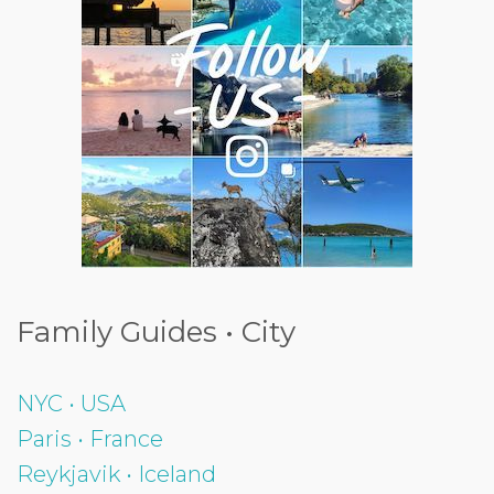
Family Guides • City
NYC • USA
Paris • France
Reykjavik • Iceland