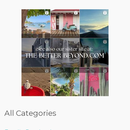
All Categories