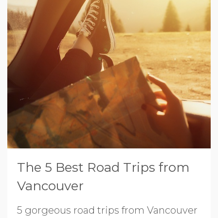
The 5 Best Road Trips from
Vancouver
5 gorgeous road trips from Vancouver