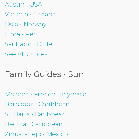
Austin • USA
Victoria • Canada
Oslo • Norway
Lima • Peru
Santiago • Chile
See All Guides...
Family Guides • Sun
Mo'orea • French Polynesia
Barbados • Caribbean
St. Barts • Caribbean
Bequia • Caribbean
Zihuatanejo • Mexico