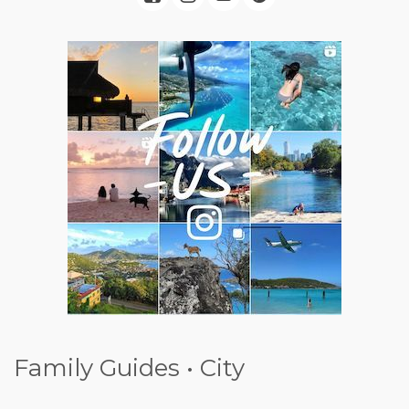
Family Guides • City