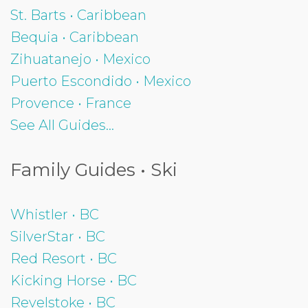
St. Barts • Caribbean
Bequia • Caribbean
Zihuatanejo • Mexico
Puerto Escondido • Mexico
Provence • France
See All Guides...
Family Guides • Ski
Whistler • BC
SilverStar • BC
Red Resort • BC
Kicking Horse • BC
Revelstoke • BC