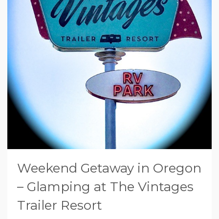
Weekend Getaway in Oregon
– Glamping at The Vintages
Trailer Resort