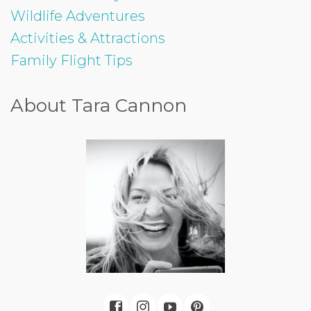
Wildlife Adventures
Activities & Attractions
Family Flight Tips
About Tara Cannon