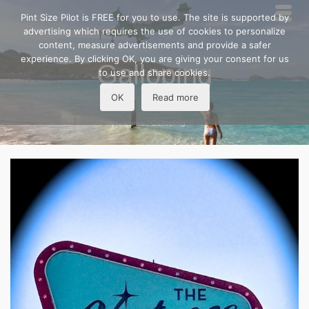
Pint Size Pilot is FREE for you to use. The site is supported by
advertising which requires the use of cookies to personalize
content, measure advertisements and provide a safer
experience. By clicking OK, you are giving your consent for us
Galloping
to use and share cookies.
OK
Read more
Home
/
Galloping