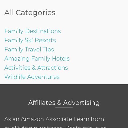
All Categories
Family Destinations
Family Ski Resorts
Family Travel Tips
Amazing Family Hotels
Activities & Attractions
Wildlife Adventures
Affiliates & Advertising
As an Amazon Associate I earn from