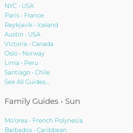
NYC • USA
Paris • France
Reykjavik • Iceland
Austin • USA
Victoria • Canada
Oslo • Norway
Lima • Peru
Santiago • Chile
See All Guides...
Family Guides • Sun
Mo'orea • French Polynesia
Barbados • Caribbean