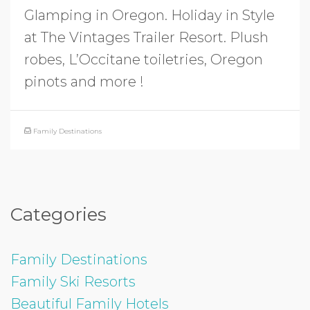
Glamping in Oregon. Holiday in Style
at The Vintages Trailer Resort. Plush
robes, L’Occitane toiletries, Oregon
pinots and more !
Family Destinations
Categories
Family Destinations
Family Ski Resorts
Beautiful Family Hotels