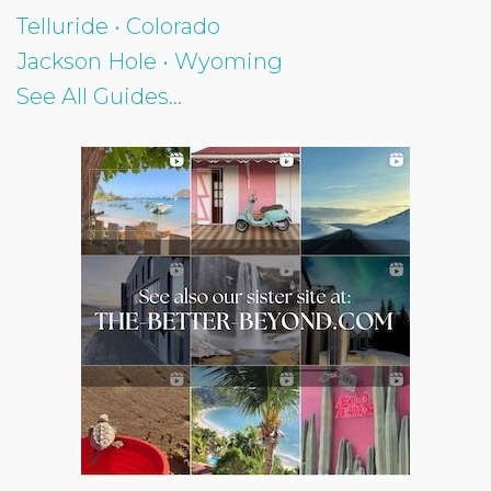
Telluride • Colorado
Jackson Hole • Wyoming
See All Guides...