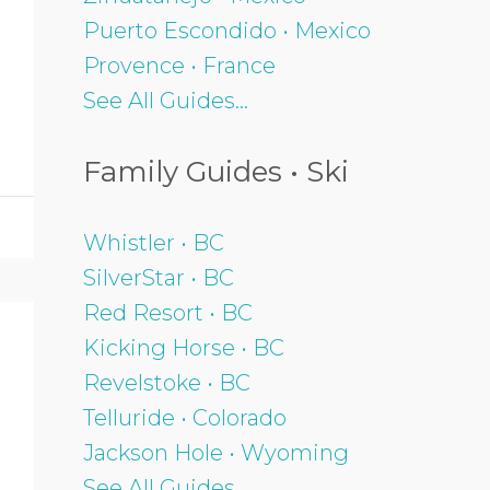
Puerto Escondido • Mexico
Provence • France
See All Guides...
Family Guides • Ski
Whistler • BC
SilverStar • BC
Red Resort • BC
Kicking Horse • BC
Revelstoke • BC
Telluride • Colorado
Jackson Hole • Wyoming
See All Guides...