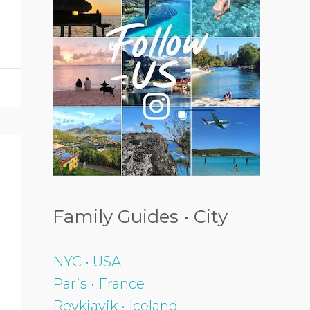
Family Guides • City
NYC • USA
Paris • France
Reykjavik • Iceland