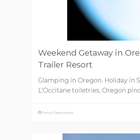
Weekend Getaway in Ore
Trailer Resort
Glamping in Oregon. Holiday in St
L’Occitane toiletries, Oregon pin
Family Destinations