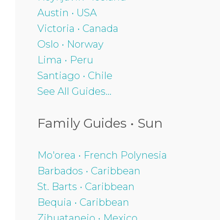
Austin • USA
Victoria • Canada
Oslo • Norway
Lima • Peru
Santiago • Chile
See All Guides...
Family Guides • Sun
Mo'orea • French Polynesia
Barbados • Caribbean
St. Barts • Caribbean
Bequia • Caribbean
Zihuatanejo • Mexico