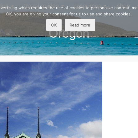
tips
travel guides
resources
shop
 advertising which requires the use of cookies to personalize content, m
OK, you are giving your consent for us to use and share cookies.
OK
Read more
Oregon