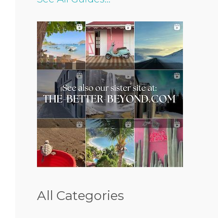
All Categories