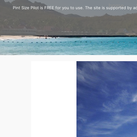
home
Pint Size Pilot is FREE for you to use. The site is supported by