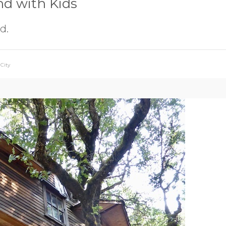
nd with Kids
d.
City