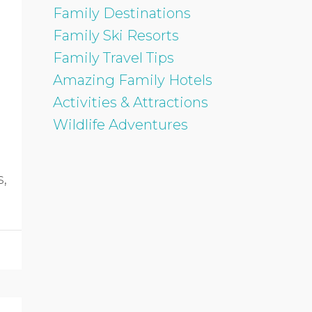
Family Destinations
Family Ski Resorts
Family Travel Tips
Amazing Family Hotels
Activities & Attractions
Wildlife Adventures
s,