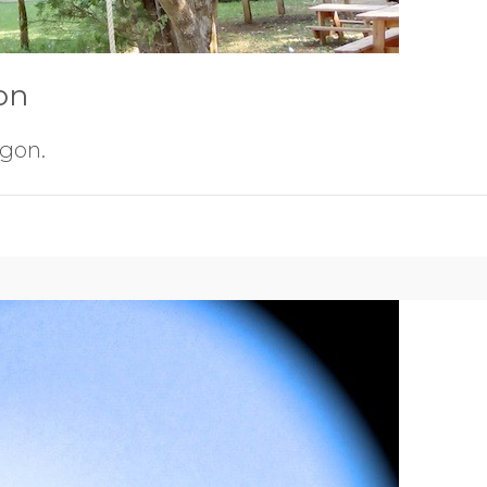
on
egon.