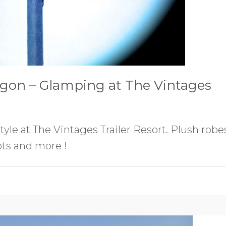
gon – Glamping at The Vintages
yle at The Vintages Trailer Resort. Plush robe
ots and more !