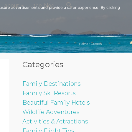
about
the blog
easure advertisements and provide a safer experience. By clicking
Home
/
Oregon
Categories
Family Destinations
Family Ski Resorts
Beautiful Family Hotels
Wildlife Adventures
Activities & Attractions
Family Flight Tips