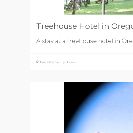
Treehouse Hotel in Oreg
A stay at a treehouse hotel in Or
Beautiful Family Hotels