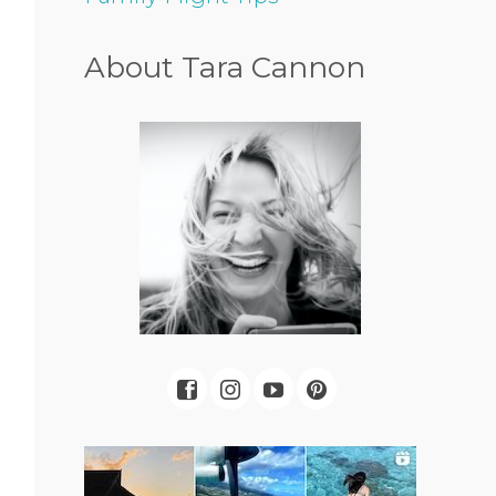
About Tara Cannon