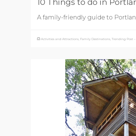
10 Things to do in Portla
A family-friendly guide to Portlan
Activities and Attractions
,
Family Destinations
,
Trending Post – 