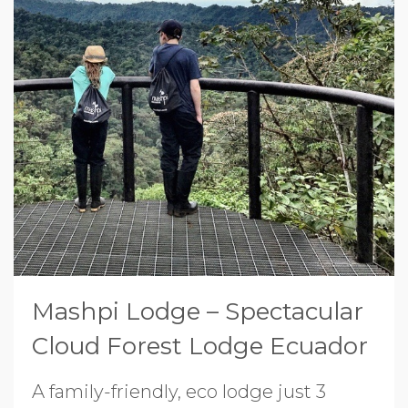
Mashpi Lodge – Spectacular
Cloud Forest Lodge Ecuador
A family-friendly, eco lodge just 3