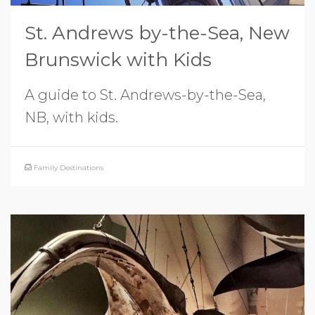
St. Andrews by-the-Sea, New
Brunswick with Kids
A guide to St. Andrews-by-the-Sea,
NB, with kids.
Family Destinations