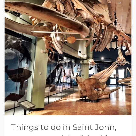
Things to do in Saint John,