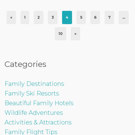
«
1
2
3
4
5
6
7
…
10
»
Categories
Family Destinations
Family Ski Resorts
Beautiful Family Hotels
Wildlife Adventures
Activities & Attractions
Family Flight Tips