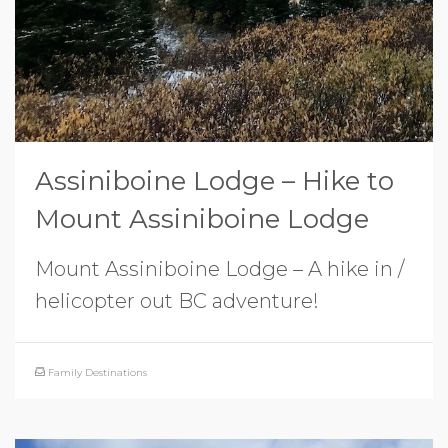
Assiniboine Lodge – Hike to
Mount Assiniboine Lodge
Mount Assiniboine Lodge – A hike in /
helicopter out BC adventure!
Family Destinations