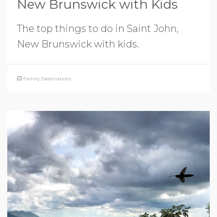
New Brunswick with Kids
The top things to do in Saint John,
New Brunswick with kids.
Family Destinations