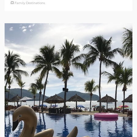
Family Destinations