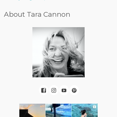
About Tara Cannon