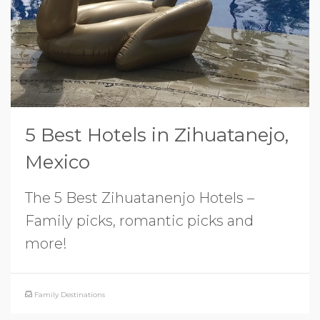
5 Best Hotels in Zihuatanejo,
Mexico
The 5 Best Zihuatanenjo Hotels –
Family picks, romantic picks and
more!
Family Destinations