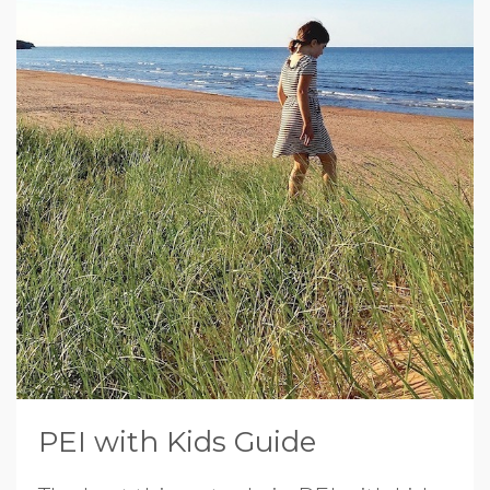
PEI with Kids Guide