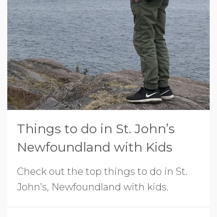
Things to do in St. John’s
Newfoundland with Kids
Check out the top things to do in St.
John’s, Newfoundland with kids.