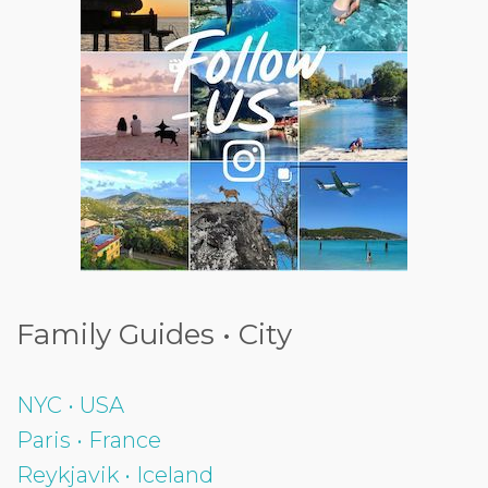
Family Guides • City
NYC • USA
Paris • France
Reykjavik • Iceland