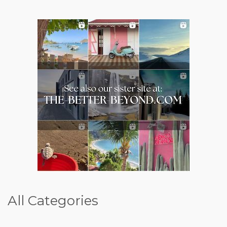
All Categories