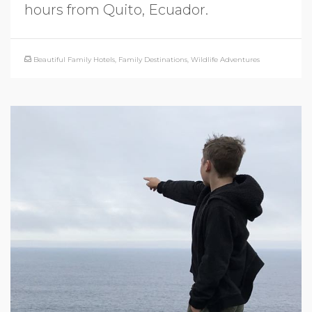
hours from Quito, Ecuador.
Beautiful Family Hotels
,
Family Destinations
,
Wildlife Adventures