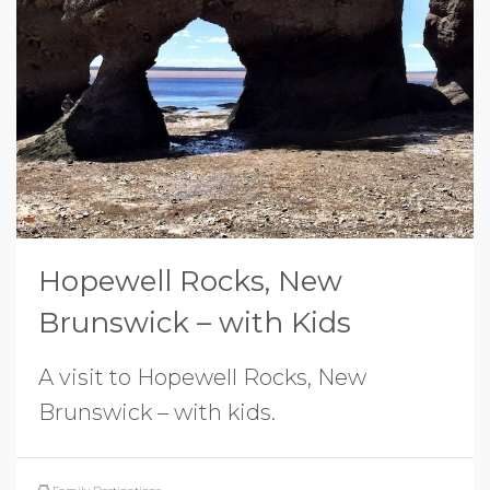
Hopewell Rocks, New
Brunswick – with Kids
A visit to Hopewell Rocks, New
Brunswick – with kids.