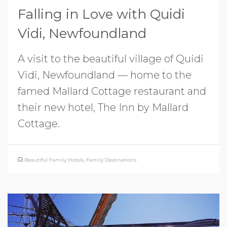
Falling in Love with Quidi
Vidi, Newfoundland
A visit to the beautiful village of Quidi
Vidi, Newfoundland — home to the
famed Mallard Cottage restaurant and
their new hotel, The Inn by Mallard
Cottage.
Beautiful Family Hotels
,
Family Destinations