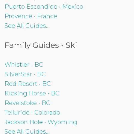
Puerto Escondido • Mexico
Provence • France
See All Guides...
Family Guides • Ski
Whistler • BC
SilverStar • BC
Red Resort • BC
Kicking Horse • BC
Revelstoke • BC
Telluride • Colorado
Jackson Hole • Wyoming
See All Guides...