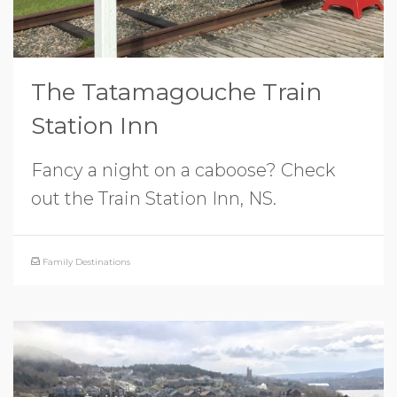
The Tatamagouche Train
Station Inn
Fancy a night on a caboose? Check
out the Train Station Inn, NS.
Family Destinations