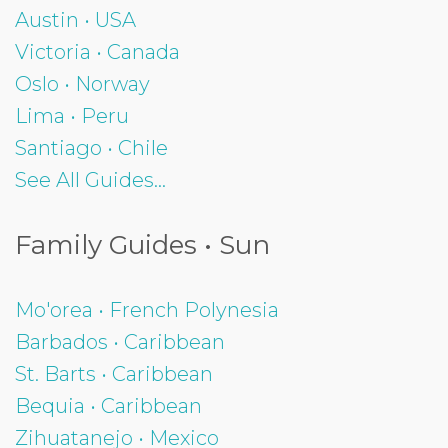
Austin • USA
Victoria • Canada
Oslo • Norway
Lima • Peru
Santiago • Chile
See All Guides...
Family Guides • Sun
Mo'orea • French Polynesia
Barbados • Caribbean
St. Barts • Caribbean
Bequia • Caribbean
Zihuatanejo • Mexico