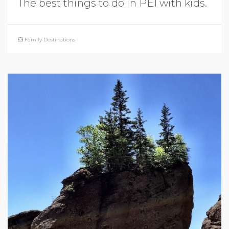
The best things to do in PEI with kids.
Family Destinations