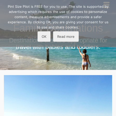
Pint Size Pilot is FREE for you to use. The site is supported by
advertising which requires the use of cookies to personalize
content, measure advertisements and provide a safer
experience. By clicking OK, you are giving your consent for us
Family Destinations
to use and share cookies.
OK
Read more
Destinations that are appropriate for
travel with babies and toddlers.
Home
/
Family Destinations
- Page 4