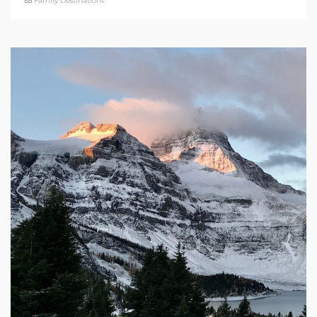
Family Destinations