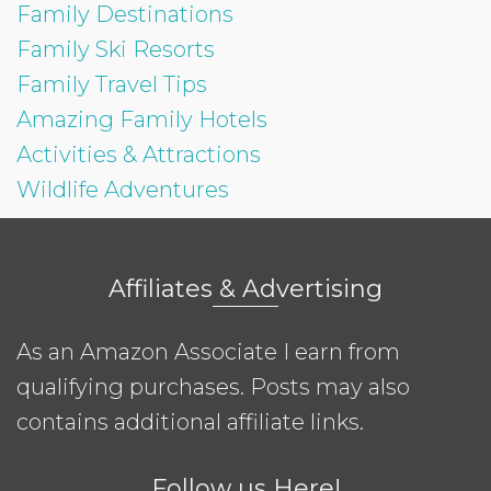
Family Destinations
Family Ski Resorts
Family Travel Tips
Amazing Family Hotels
Activities & Attractions
Wildlife Adventures
Affiliates & Advertising
As an Amazon Associate I earn from
qualifying purchases. Posts may also
contains additional affiliate links.
Follow us Here!