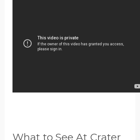
What to See At Crater