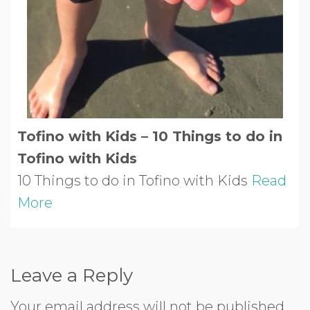
Tofino with Kids – 10 Things to do in
Tofino with Kids
10 Things to do in Tofino with Kids
Read
More
Leave a Reply
Your email address will not be published.