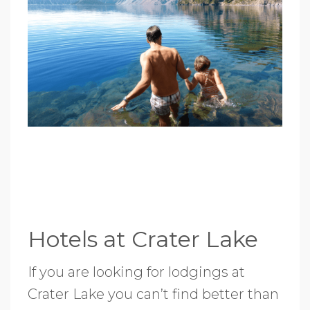
Hotels at Crater Lake
If you are looking for lodgings at
Crater Lake you can’t find better than