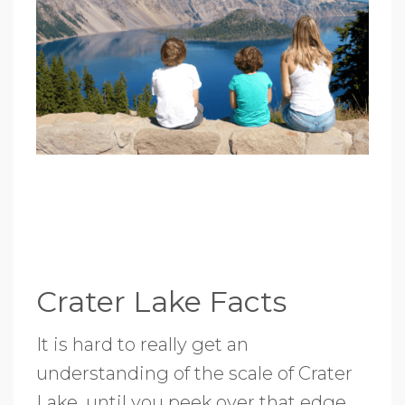
Crater Lake Facts
It is hard to really get an
understanding of the scale of Crater
Lake, until you peek over that edge