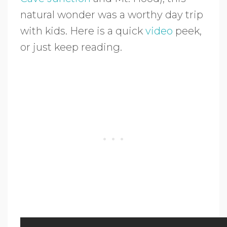
natural wonder was a worthy day trip
with kids. Here is a quick
video
peek,
or just keep reading.