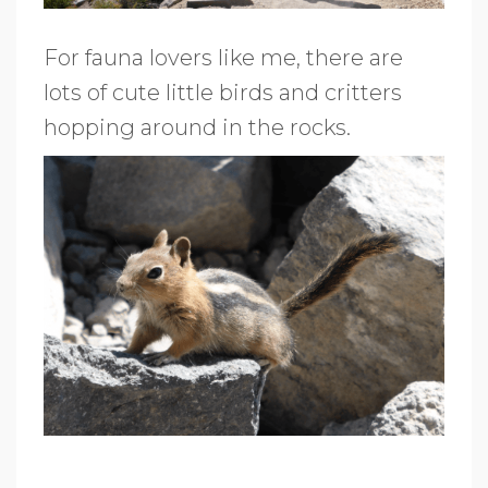
For fauna lovers like me, there are
lots of cute little birds and critters
hopping around in the rocks.