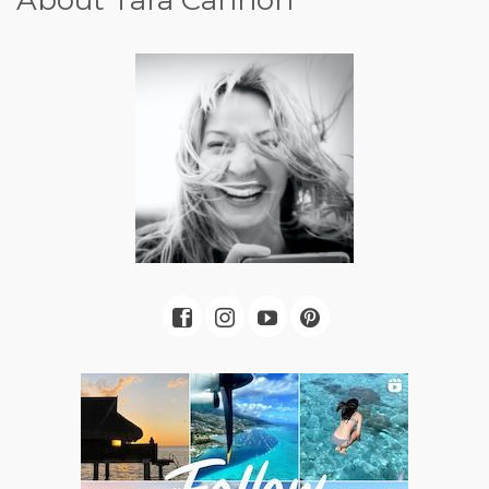
About Tara Cannon