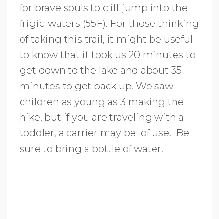
for brave souls to cliff jump into the
frigid waters (55F). For those thinking
of taking this trail, it might be useful
to know that it took us 20 minutes to
get down to the lake and about 35
minutes to get back up. We saw
children as young as 3 making the
hike, but if you are traveling with a
toddler, a carrier may be of use. Be
sure to bring a bottle of water.