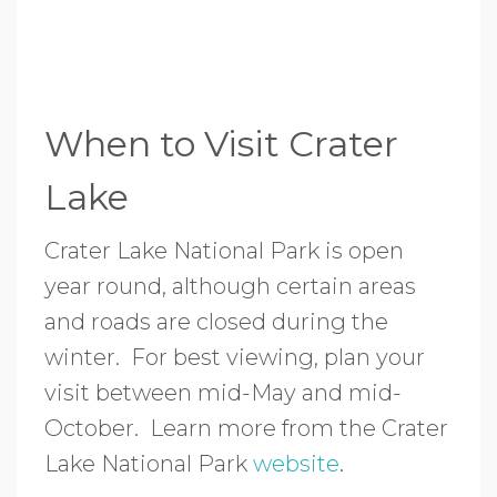
When to Visit Crater
Lake
Crater Lake National Park is open
year round, although certain areas
and roads are closed during the
winter. For best viewing, plan your
visit between mid-May and mid-
October. Learn more from the Crater
Lake National Park
website
.