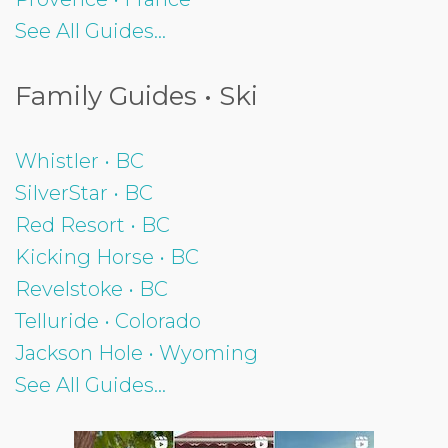
See All Guides...
Family Guides • Ski
Whistler • BC
SilverStar • BC
Red Resort • BC
Kicking Horse • BC
Revelstoke • BC
Telluride • Colorado
Jackson Hole • Wyoming
See All Guides...