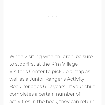
When visiting with children, be sure
to stop first at the Rim Village
Visitor’s Center to pick up a map as
well as a Junior Ranger’s Activity
Book (for ages 6-12 years). If your child
completes a certain number of
activities in the book, they can return