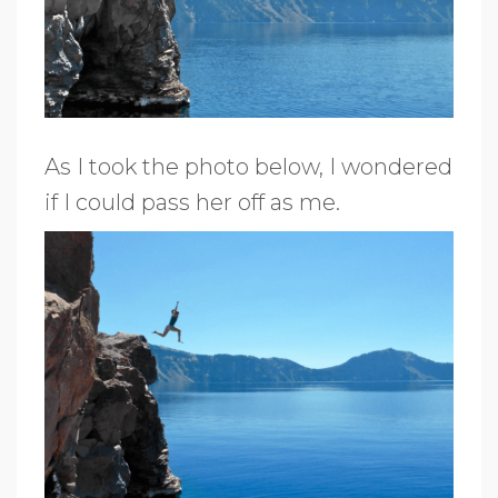
As I took the photo below, I wondered
if I could pass her off as me.