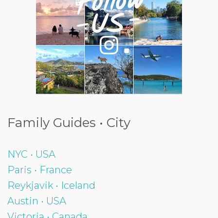
Family Guides • City
NYC • USA
Paris • France
Reykjavik • Iceland
Austin • USA
Victoria • Canada