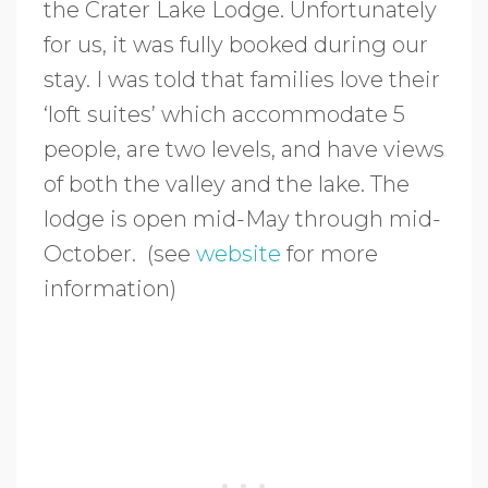
the Crater Lake Lodge. Unfortunately
for us, it was fully booked during our
stay. I was told that families love their
‘loft suites’ which accommodate 5
people, are two levels, and have views
of both the valley and the lake. The
lodge is open mid-May through mid-
October. (see
website
for more
information)