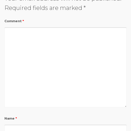
Required fields are marked
*
Comment
*
Name
*