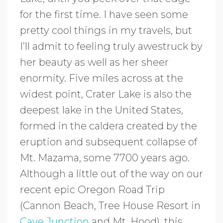
for the first time. I have seen some
pretty cool things in my travels, but
I’ll admit to feeling truly awestruck by
her beauty as well as her sheer
enormity. Five miles across at the
widest point, Crater Lake is also the
deepest lake in the United States,
formed in the caldera created by the
eruption and subsequent collapse of
Mt. Mazama, some 7700 years ago.
Although a little out of the way on our
recent epic Oregon Road Trip
(Cannon Beach, Tree House Resort in
Cave Junction
and Mt. Hood), this