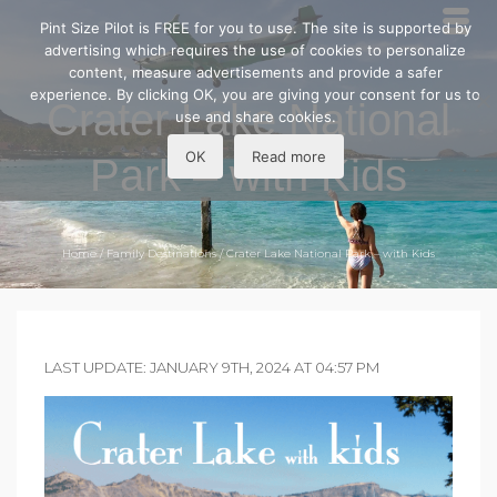
Pint Size Pilot is FREE for you to use. The site is supported by
advertising which requires the use of cookies to personalize
content, measure advertisements and provide a safer
experience. By clicking OK, you are giving your consent for us to
Crater Lake National
use and share cookies.
OK
Read more
Park – with Kids
Home
/
Family Destinations
/
Crater Lake National Park – with Kids
LAST UPDATE: JANUARY 9TH, 2024 AT 04:57 PM