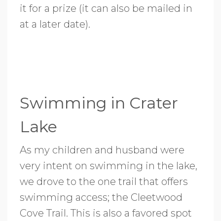
it for a prize (it can also be mailed in
at a later date).
Swimming in Crater
Lake
As my children and husband were
very intent on swimming in the lake,
we drove to the one trail that offers
swimming access; the Cleetwood
Cove Trail. This is also a favored spot