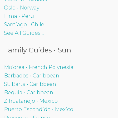
Oslo • Norway
Lima • Peru
Santiago • Chile
See All Guides...
Family Guides • Sun
Mo'orea • French Polynesia
Barbados • Caribbean
St. Barts • Caribbean
Bequia • Caribbean
Zihuatanejo • Mexico
Puerto Escondido • Mexico
Provence • France