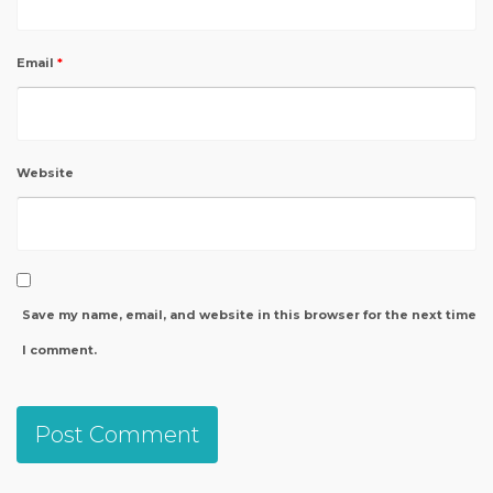
Email
*
Website
Save my name, email, and website in this browser for the next time
I comment.