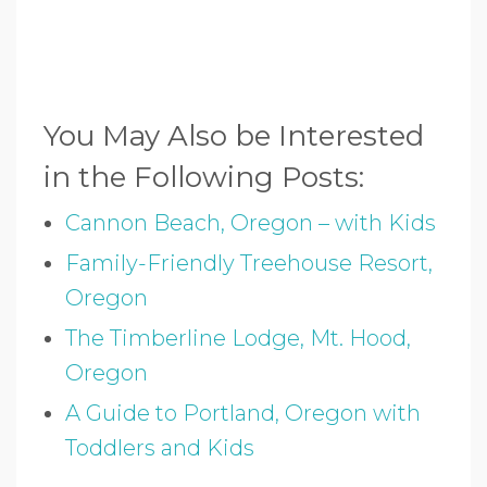
You May Also be Interested
in the Following Posts:
Cannon Beach, Oregon – with Kids
Family-Friendly Treehouse Resort,
Oregon
The Timberline Lodge, Mt. Hood,
Oregon
A Guide to Portland, Oregon with
Toddlers and Kids