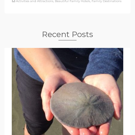
Activities and Attractions
,
Beautiful Family Hotels
,
Family Destinations
Recent Posts