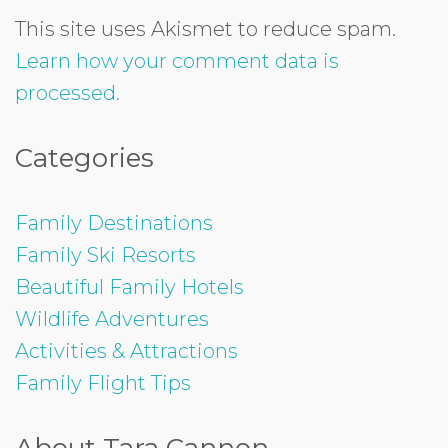
This site uses Akismet to reduce spam.
Learn how your comment data is
processed.
Categories
Family Destinations
Family Ski Resorts
Beautiful Family Hotels
Wildlife Adventures
Activities & Attractions
Family Flight Tips